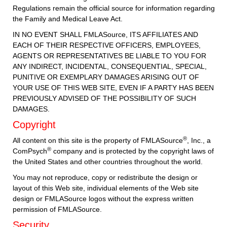
Regulations remain the official source for information regarding
the Family and Medical Leave Act.
IN NO EVENT SHALL FMLASource, ITS AFFILIATES AND
EACH OF THEIR RESPECTIVE OFFICERS, EMPLOYEES,
AGENTS OR REPRESENTATIVES BE LIABLE TO YOU FOR
ANY INDIRECT, INCIDENTAL, CONSEQUENTIAL, SPECIAL,
PUNITIVE OR EXEMPLARY DAMAGES ARISING OUT OF
YOUR USE OF THIS WEB SITE, EVEN IF A PARTY HAS BEEN
PREVIOUSLY ADVISED OF THE POSSIBILITY OF SUCH
DAMAGES.
Copyright
®
All content on this site is the property of FMLASource
, Inc., a
®
ComPsych
company and is protected by the copyright laws of
the United States and other countries throughout the world.
You may not reproduce, copy or redistribute the design or
layout of this Web site, individual elements of the Web site
design or FMLASource logos without the express written
permission of FMLASource.
Security