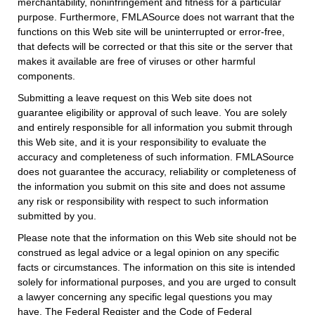
merchantability, noninfringement and fitness for a particular
purpose. Furthermore, FMLASource does not warrant that the
functions on this Web site will be uninterrupted or error-free,
that defects will be corrected or that this site or the server that
makes it available are free of viruses or other harmful
components.
Submitting a leave request on this Web site does not
guarantee eligibility or approval of such leave. You are solely
and entirely responsible for all information you submit through
this Web site, and it is your responsibility to evaluate the
accuracy and completeness of such information. FMLASource
does not guarantee the accuracy, reliability or completeness of
the information you submit on this site and does not assume
any risk or responsibility with respect to such information
submitted by you.
Please note that the information on this Web site should not be
construed as legal advice or a legal opinion on any specific
facts or circumstances. The information on this site is intended
solely for informational purposes, and you are urged to consult
a lawyer concerning any specific legal questions you may
have. The Federal Register and the Code of Federal