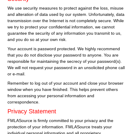
We use security measures to protect against the loss, misuse
and alteration of data used by our system. Unfortunately, data
transmission over the Internet is not completely secure. While
we try to protect your confidential information, we cannot
guarantee the security of any information you transmit to us,
and you do so at your own risk.
Your account is password protected. We highly recommend
that you do not disclose your password to anyone. You are
responsible for maintaining the secrecy of your password(s).
We will not request your password in an unsolicited phone call
or e-mail.
Remember to log out of your account and close your browser
window when you have finished. This helps prevent others
from accessing your personal information and
correspondence.
Privacy Statement
FMLASource is firmly committed to your privacy and the
protection of your information. FMLASource treats your
individual personal information and all proprietary