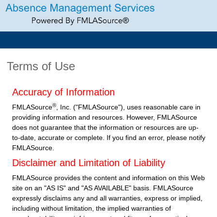
Terms of Use
Accuracy of Information
®
FMLASource
, Inc. ("FMLASource"), uses reasonable care in
providing information and resources. However, FMLASource
does not guarantee that the information or resources are up-
to-date, accurate or complete. If you find an error, please notify
FMLASource.
Disclaimer and Limitation of Liability
FMLASource provides the content and information on this Web
site on an "AS IS" and "AS AVAILABLE" basis. FMLASource
expressly disclaims any and all warranties, express or implied,
including without limitation, the implied warranties of