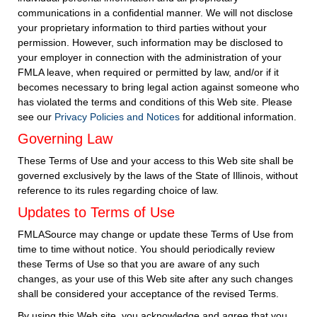
communications in a confidential manner. We will not disclose
your proprietary information to third parties without your
permission. However, such information may be disclosed to
your employer in connection with the administration of your
FMLA leave, when required or permitted by law, and/or if it
becomes necessary to bring legal action against someone who
has violated the terms and conditions of this Web site. Please
see our
Privacy Policies and Notices
for additional information.
Governing Law
These Terms of Use and your access to this Web site shall be
governed exclusively by the laws of the State of Illinois, without
reference to its rules regarding choice of law.
Updates to Terms of Use
FMLASource may change or update these Terms of Use from
time to time without notice. You should periodically review
these Terms of Use so that you are aware of any such
changes, as your use of this Web site after any such changes
shall be considered your acceptance of the revised Terms.
By using this Web site, you acknowledge and agree that you